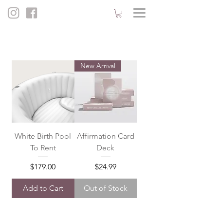
New Arrival
White Birth Pool
Affirmation Card
To Rent
Deck
Price
Price
$179.00
$24.99
Add to Cart
Out of Stock