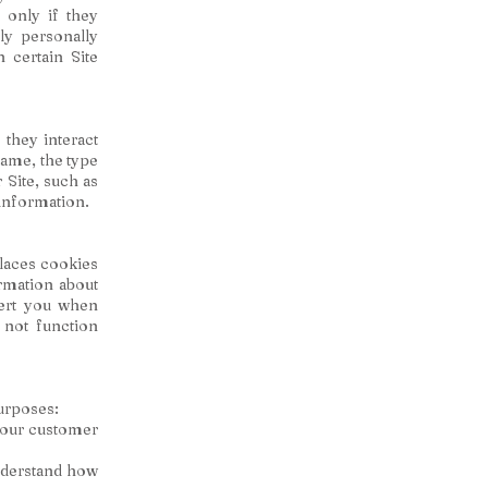
 only if they
ly personally
 certain Site
they interact
name, the type
Site, such as
 information.
laces cookies
rmation about
lert you when
 not function
urposes:
your customer
nderstand how