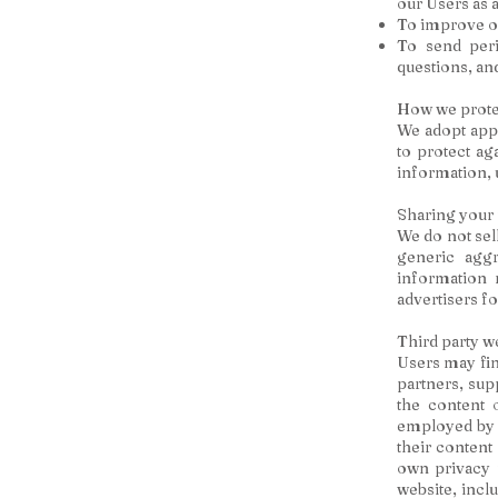
our Users as 
To improve ou
To send peri
questions, an
How we prote
We adopt appr
to protect ag
information, 
Sharing your
We do not sel
generic aggr
information r
advertisers f
Third party w
Users may find
partners, sup
the content 
employed by w
their content
own privacy 
website, inclu