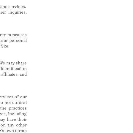
and services.
ir inquiries,
urity measures
 your personal
Site.
. We may share
dentification
affiliates and
services of our
do not control
the practices
ces, including
may have their
 on any other
te’s own terms