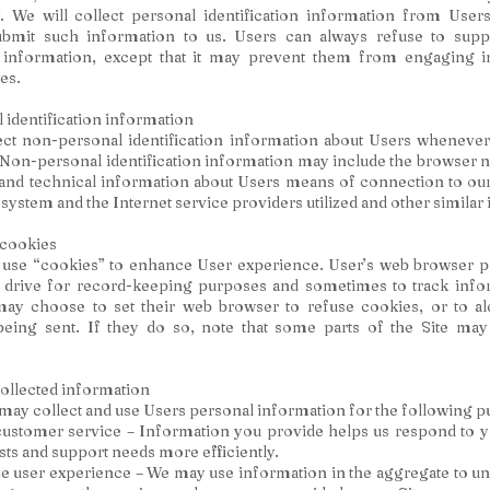
 We will collect personal identification information from Users
submit such information to us. Users can always refuse to supp
on information, except that it may prevent them from engaging in
ies.
identification information
ct non-personal identification information about Users whenever 
. Non-personal identification information may include the browser 
nd technical information about Users means of connection to our 
 system and the Internet service providers utilized and other similar
cookies
 use “cookies” to enhance User experience. User’s web browser p
d drive for record-keeping purposes and sometimes to track info
ay choose to set their web browser to refuse cookies, or to a
being sent. If they do so, note that some parts of the Site may
ollected information
y collect and use Users personal information for the following p
ustomer service – Information you provide helps us respond to 
sts and support needs more efficiently.
e user experience – We may use information in the aggregate to u