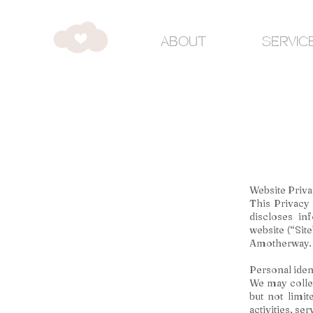
ABOUT
SERVIC
Website Priva
This Privacy
discloses in
website (“Site
Amotherway.
Personal iden
We may collec
but not limit
activities, se