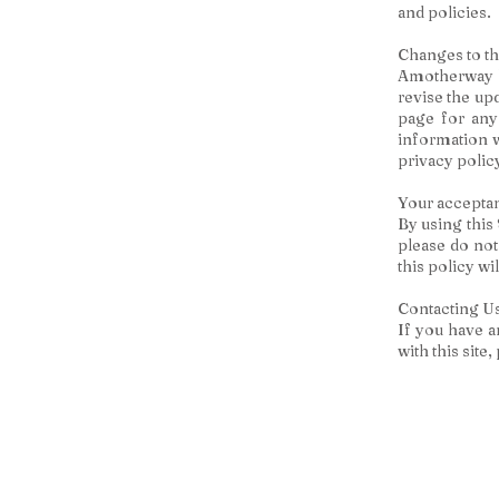
and policies.
Changes to th
Amotherway ha
revise the up
page for any
information w
privacy polic
Your acceptan
By using this 
please do not
this policy w
Contacting U
If you have an
with this site