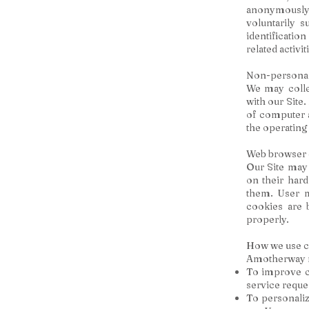
anonymously.
voluntarily 
identificati
related activit
Non-personal 
We may colle
with our Site
of computer a
the operating
Web browser 
Our Site may
on their har
them. User m
cookies are 
properly.
How we use c
Amotherway ma
To improve c
service reque
To personaliz