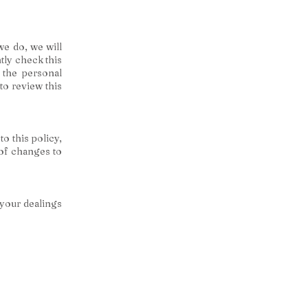
we do, we will
tly check this
 the personal
to review this
to this policy,
 of changes to
 your dealings