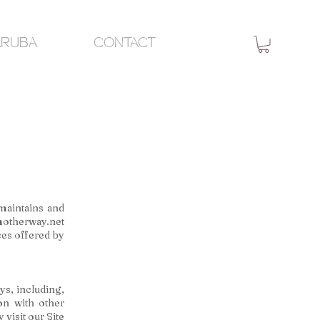
ARUBA
CONTACT
maintains and
otherway.net
ices offered by
ys, including,
ion with other
 visit our Site