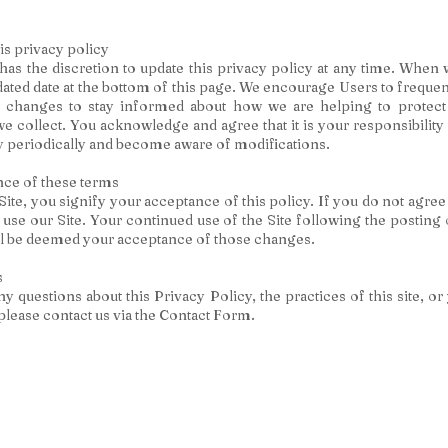
is privacy policy
s the discretion to update this privacy policy at any time. When 
dated date at the bottom of this page. We encourage Users to frequen
 changes to stay informed about how we are helping to protect
e collect. You acknowledge and agree that it is your responsibility 
y periodically and become aware of modifications.
ce of these terms
Site, you signify your acceptance of this policy. If you do not agree 
 use our Site. Your continued use of the Site following the posting
ill be deemed your acceptance of those changes.
s
y questions about this Privacy Policy, the practices of this site, or
, please contact us via the Contact Form.