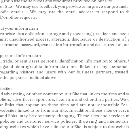
a group use the services and resources provided on our Site.
r Site – We may use feedback you provide to improve our products 
odic emails – We may use the email address to respond to the
d/or other requests.
ct your information
opriate data collection, storage and processing practices and sec
ainst unauthorized access, alteration, disclosure or destruction of
username, password, transaction information and data stored on our 
 personal information
l, trade, or rent Users personal identification information to others
egated demographic information not linked to any personal i
egarding visitors and users with our business partners, trusted 
or the purposes outlined above.
ebsites
 advertising or other content on our Site that link to the sites and 
pliers, advertisers, sponsors, licensors and other third parties. We 
or links that appear on these sites and are not responsible for 
ebsites linked to or from our Site. In addition, these sites or servi
 and links, may be constantly changing. These sites and services 
policies and customer service policies. Browsing and interaction
ding websites which have a link to our Site, is subject to that websi