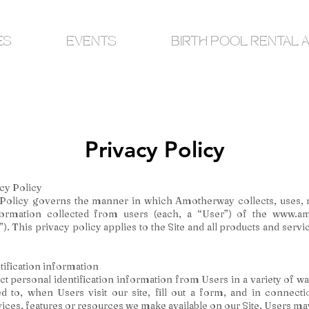
ES
EVENTS
BIRTH POOL RENTAL 
Privacy Policy
cy Policy
 Policy governs the manner in which Amotherway collects, uses, 
formation collected from users (each, a “User”) of the
www.am
”). This privacy policy applies to the Site and all products and serv
tification information
t personal identification information from Users in a variety of wa
ed to, when Users visit our site, fill out a form, and in connect
rvices, features or resources we make available on our Site. Users may